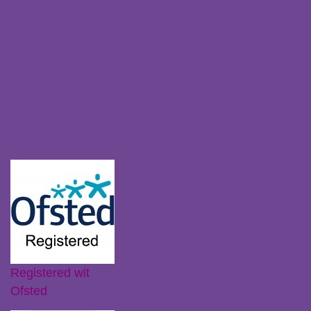
Policies
Parent Zone
Staff Resources
Claiming Free Funded Hours
Transferring Nurseries
Recent Posts
Ofsted Registration
Little Plums Nursery Intent
Registered wit
Ofsted