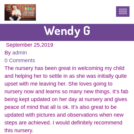
Wendy G
September 25,2019
By
admin
0 Comments
The nursery has been great in welcoming my child
and helping her to settle in as she was initially quite
upset with me leaving her. She loves going to
nursery now and learns so many new things. It’s fab
being kept updated on her day at nursery and gives
peace of mind that all is ok. It’s also great to be
updated with pictures and observations when new
steps are achieved. I would definitely recommend
this nursery.