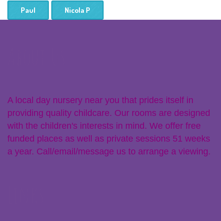
Paul
Nicola P
About Us
A local day nursery near you that prides itself in
providing quality childcare. Our rooms are designed
with the children's interests in mind. We offer free
funded places as well as private sessions 51 weeks
a year. Call/email/message us to arrange a viewing.
Links