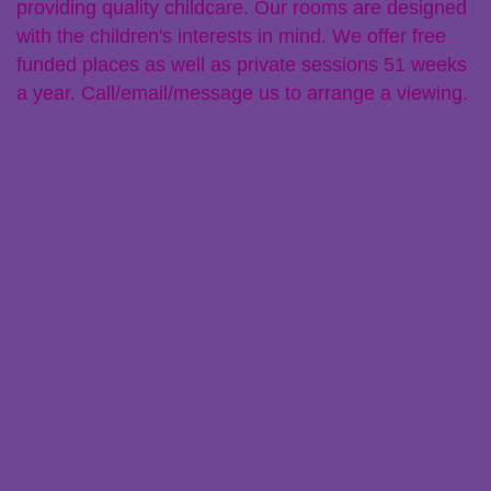
providing quality childcare. Our rooms are designed
with the children's interests in mind. We offer free
funded places as well as private sessions 51 weeks
a year. Call/email/message us to arrange a viewing.
Links
Policies
Parent Zone
Staff Resources
Claiming Free Funded Hours
Transferring Nurseries
Recent Posts
Ofsted Registration
Little Plums Nursery Intent