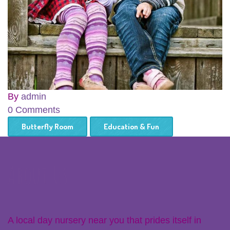
By
admin
0 Comments
Butterfly Room
Education & Fun
About Us
A local day nursery near you that prides itself in