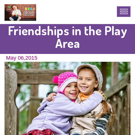
Friendships in the Play
Area
May 06,2015