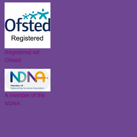
Registered wit
Ofsted
A member of the
NDNA
Instagram