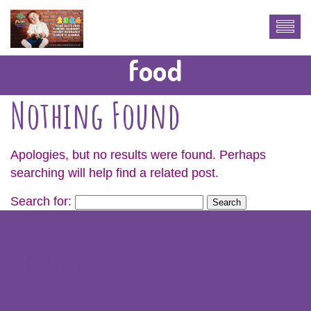
food
Nothing Found
Apologies, but no results were found. Perhaps
searching will help find a related post.
Search for:
About Us