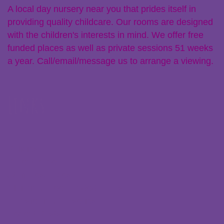
A local day nursery near you that prides itself in
providing quality childcare. Our rooms are designed
with the children's interests in mind. We offer free
funded places as well as private sessions 51 weeks
a year. Call/email/message us to arrange a viewing.
Links
Policies
Parent Zone
Staff Resources
Claiming Free Funded Hours
Transferring Nurseries
Recent Posts