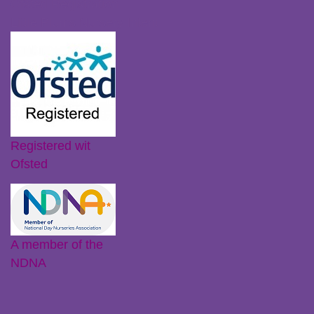
Ofsted Registration
Little Plums Nursery Intent
Registered wit
Ofsted
A member of the
NDNA